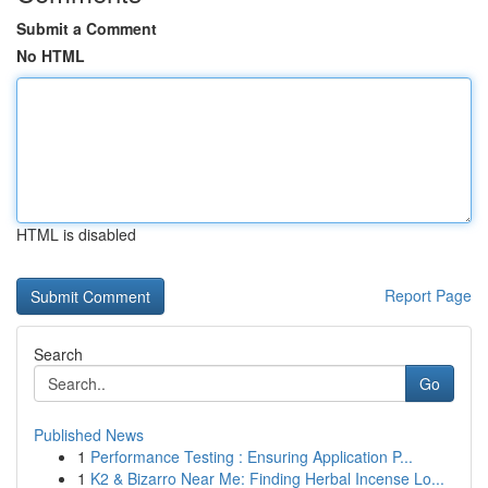
Submit a Comment
No HTML
HTML is disabled
Report Page
Search
Go
Published News
1
Performance Testing : Ensuring Application P...
1
K2 & Bizarro Near Me: Finding Herbal Incense Lo...