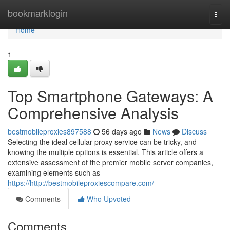
Home
bookmarklogin
Togg
navi
Home
1
Top Smartphone Gateways: A
Comprehensive Analysis
bestmobileproxies897588
56 days ago
News
Discuss
Selecting the ideal cellular proxy service can be tricky, and
knowing the multiple options is essential. This article offers a
extensive assessment of the premier mobile server companies,
examining elements such as
https://http://bestmobileproxiescompare.com/
Comments
Who Upvoted
Comments