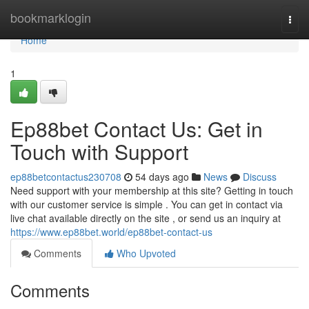
Home
bookmarklogin
Togg
navi
Home
1
Ep88bet Contact Us: Get in
Touch with Support
ep88betcontactus230708
54 days ago
News
Discuss
Need support with your membership at this site? Getting in touch
with our customer service is simple . You can get in contact via
live chat available directly on the site , or send us an inquiry at
https://www.ep88bet.world/ep88bet-contact-us
Comments
Who Upvoted
Comments