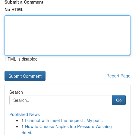
Submit a Comment
No HTML
HTML is disabled
Report Page
Search
Go
Published News
1
I cannot with meet the request . My pur...
1
How to Choose Naples top Pressure Washing
Servi...