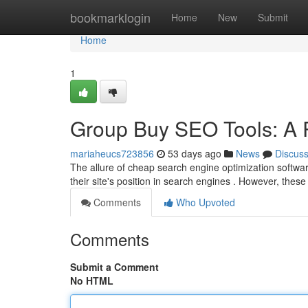
Home
bookmarklogin
Home
New
Submit
Home
1
Group Buy SEO Tools: A R
mariaheucs723856
53 days ago
News
Discus
The allure of cheap search engine optimization softwar
their site's position in search engines . However, the
Comments
Who Upvoted
Comments
Submit a Comment
No HTML