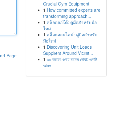
Crucial Gym Equipment
1
How committed experts are
transforming approach...
1
สล็อตออโต้: คู่มือสำหรับมือ
ใหม่
1
สล็อตออนไลน์: คู่มือสำหรับ
มือใหม่
1
Discovering Unit Loads
Suppliers Around Vicinit...
ort Page
1
৯০ বছরের গুনাহ মাফের দোয়া: একটি
আমল