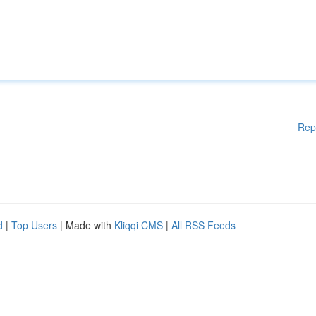
Rep
d
|
Top Users
| Made with
Kliqqi CMS
|
All RSS Feeds