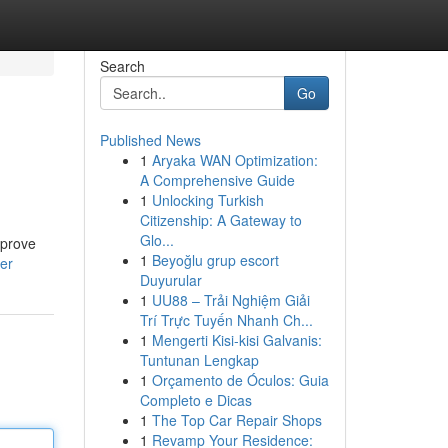
Search
Go
Published News
1
Aryaka WAN Optimization:
A Comprehensive Guide
1
Unlocking Turkish
Citizenship: A Gateway to
Glo...
mprove
1
Beyoğlu grup escort
er
Duyurular
1
UU88 – Trải Nghiệm Giải
Trí Trực Tuyến Nhanh Ch...
1
Mengerti Kisi-kisi Galvanis:
Tuntunan Lengkap
1
Orçamento de Óculos: Guia
Completo e Dicas
1
The Top Car Repair Shops
1
Revamp Your Residence: