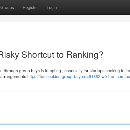
Groups
Register
Login
isky Shortcut to Ranking?
s
e through group buys is tempting , especially for startups seeking to i
se arrangements
https://toolcookies-group-buy-se491862.wikitron.com/us