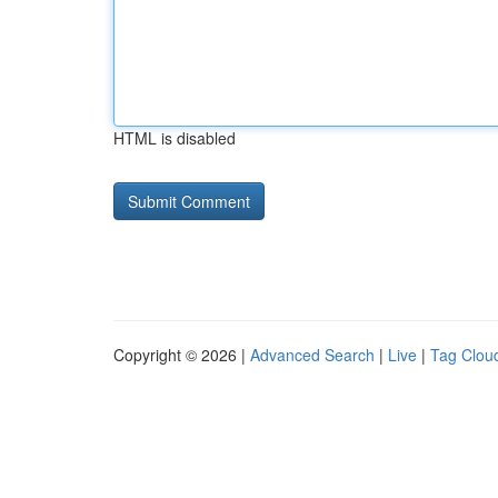
HTML is disabled
Copyright © 2026 |
Advanced Search
|
Live
|
Tag Clou