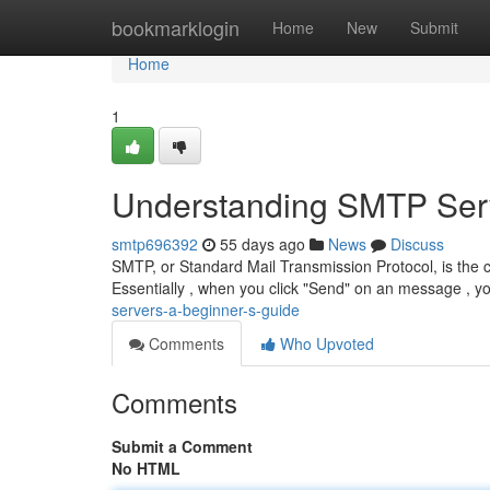
Home
bookmarklogin
Home
New
Submit
Home
1
Understanding SMTP Serv
smtp696392
55 days ago
News
Discuss
SMTP, or Standard Mail Transmission Protocol, is the c
Essentially , when you click "Send" on an message , y
servers-a-beginner-s-guide
Comments
Who Upvoted
Comments
Submit a Comment
No HTML