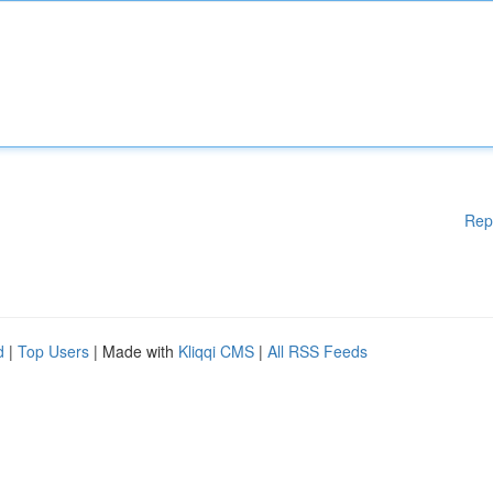
Rep
d
|
Top Users
| Made with
Kliqqi CMS
|
All RSS Feeds