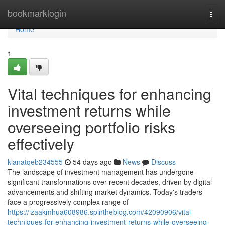
Home
bookmarklogin
Togg
navi
Home
1
Vital techniques for enhancing
investment returns while
overseeing portfolio risks
effectively
kianatqeb234555
54 days ago
News
Discuss
The landscape of investment management has undergone
significant transformations over recent decades, driven by digital
advancements and shifting market dynamics. Today's traders
face a progressively complex range of
https://izaakmhua608986.spintheblog.com/42090906/vital-
techniques-for-enhancing-investment-returns-while-overseeing-