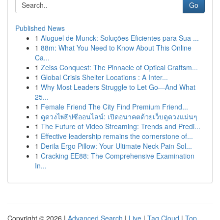
Go
Published News
1
Aluguel de Munck: Soluções Eficientes para Sua ...
1
88m: What You Need to Know About This Online
Ca...
1
Zeiss Conquest: The Pinnacle of Optical Craftsm...
1
Global Crisis Shelter Locations : A Inter...
1
Why Most Leaders Struggle to Let Go—And What
25...
1
Female Friend The City Find Premium Friend...
1
ดูดวงไพ่ยิปซีออนไลน์: เปิดอนาคตด้วยเว็บดูดวงแม่นๆ
1
The Future of Video Streaming: Trends and Predi...
1
Effective leadership remains the cornerstone of...
1
Derila Ergo Pillow: Your Ultimate Neck Pain Sol...
1
Cracking EE88: The Comprehensive Examination
In...
Copyright © 2026 |
Advanced Search
|
Live
|
Tag Cloud
|
Top