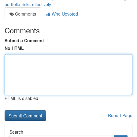
portfolio-risks-effectively
Comments
Who Upvoted
Comments
Submit a Comment
No HTML
HTML is disabled
Report Page
Search