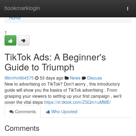
Home
bookmarklogin
Togg
navi
Home
1
TikTok Ads: A Beginner's
Guide to Triumph
lillimrhn964575
53 days ago
News
Discuss
New to advertising on TikTok? Don't worry , this introductory
guide will show you the basics of TikTok advertising . From
grasping your viewers to setting up your first campaign , we'll
cover the vital steps
https://vt.tiktok.com/ZSQm1uMME/
Comments
Who Upvoted
Comments