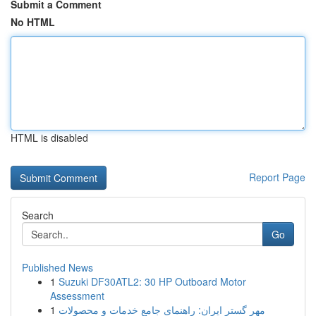
Submit a Comment
No HTML
HTML is disabled
Report Page
Search
Go
Published News
1
Suzuki DF30ATL2: 30 HP Outboard Motor
Assessment
1
مهر گستر ایران: راهنمای جامع خدمات و محصولات