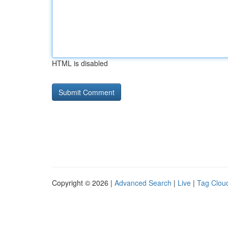
HTML is disabled
Copyright © 2026 |
Advanced Search
|
Live
|
Tag Clou