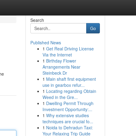
Search
Go
Published News
1
Get Real Driving License
Via the Internet
1
Birthday Flower
Arrangements Near
Steinbeck Dr
The
1
Main shaft first equipment
use in gearbox refur...
1
Locating regarding Obtain
Weed in the Gre...
1
Dwelling Permit Through
Investment Opportunity:...
1
Why extensive studies
techniques are crucial fo...
1
Noida to Dehradun Taxi:
Your Relaxing Trip Guide