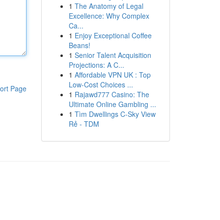
1
The Anatomy of Legal
Excellence: Why Complex
Ca...
1
Enjoy Exceptional Coffee
Beans!
1
Senior Talent Acquisition
Projections: A C...
1
Affordable VPN UK : Top
Low-Cost Choices ...
ort Page
1
Rajawd777 Casino: The
Ultimate Online Gambling ...
1
Tìm Dwellings C-Sky View
Rẻ - TDM