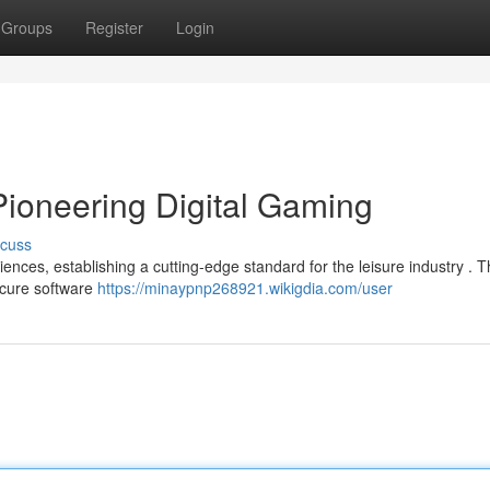
Groups
Register
Login
Pioneering Digital Gaming
scuss
iences, establishing a cutting-edge standard for the leisure industry . 
ecure software
https://minaypnp268921.wikigdia.com/user