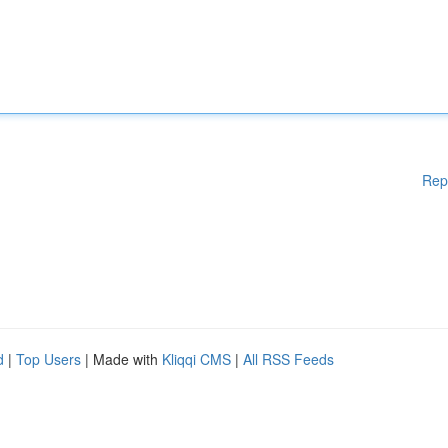
Rep
d
|
Top Users
| Made with
Kliqqi CMS
|
All RSS Feeds