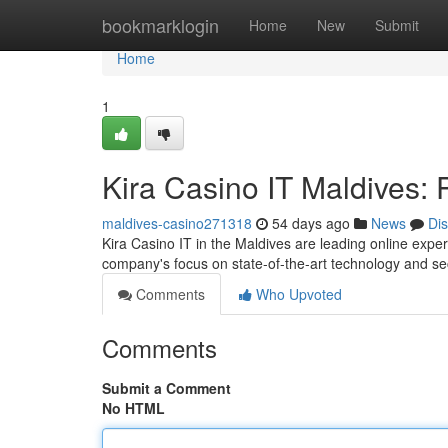
Home
bookmarklogin
Home
New
Submit
Home
1
Kira Casino IT Maldives: 
maldives-casino271318
54 days ago
News
Di
Kira Casino IT in the Maldives are leading online exper
company's focus on state-of-the-art technology and s
Comments
Who Upvoted
Comments
Submit a Comment
No HTML