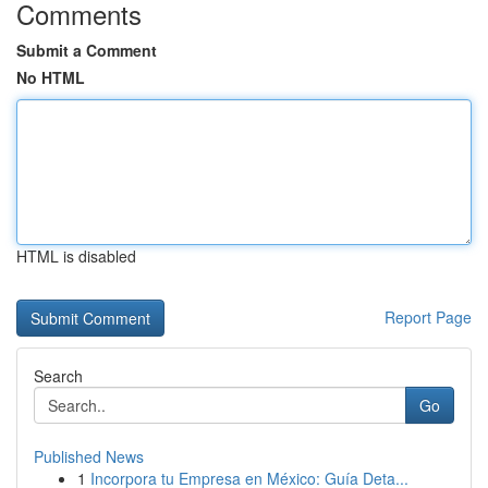
Comments
Submit a Comment
No HTML
HTML is disabled
Report Page
Search
Go
Published News
1
Incorpora tu Empresa en México: Guía Deta...