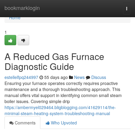
Home
bookmarklogin
Togg
navi
Home
1
A Reduced Gas Furnace
Diagnostic Guide
estellelfpq244997
55 days ago
News
Discuss
Ensuring your furnace operates correctly requires proactive
maintenance and a thorough troubleshooting approach. This
manual offers vital support in identifying common small steam
boiler issues. Covering simple drip
https://ambermyel029464.bligblogging.com/41629114/the-
minimal-steam-heating-system-troubleshooting-manual
Comments
Who Upvoted