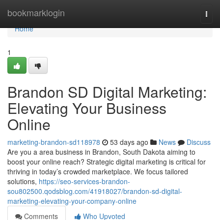
Home
bookmarklogin
Togg
navi
Home
1
Brandon SD Digital Marketing:
Elevating Your Business
Online
marketing-brandon-sd118978
53 days ago
News
Discuss
Are you a area business in Brandon, South Dakota aiming to
boost your online reach? Strategic digital marketing is critical for
thriving in today’s crowded marketplace. We focus tailored
solutions,
https://seo-services-brandon-
sou802500.qodsblog.com/41918027/brandon-sd-digital-
marketing-elevating-your-company-online
Comments
Who Upvoted