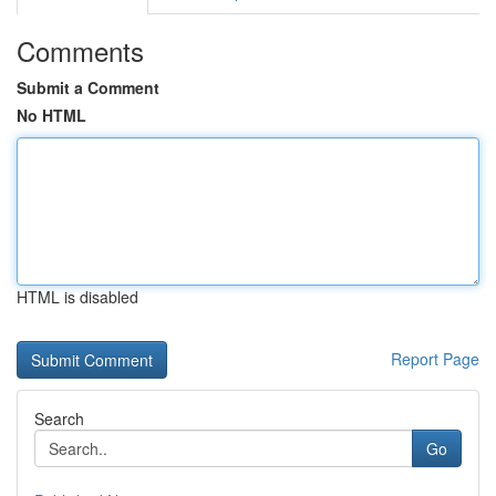
Comments
Submit a Comment
No HTML
HTML is disabled
Report Page
Search
Go