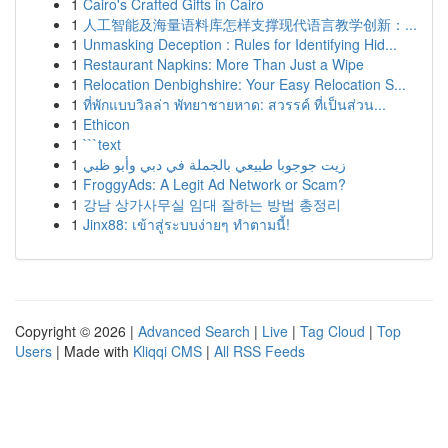
1
Cairo's Crafted Gifts in Cairo
1
人工智能及海量语料库怎样支撑现代语言教学创新：...
1
Unmasking Deception : Rules for Identifying Hid...
1
Restaurant Napkins: More Than Just a Wipe
1
Relocation Denbighshire: Your Easy Relocation S...
1
ที่พักแบบวิลล่า พัทยาชายหาด: สวรรค์ ที่เป็นส่วน...
1
Ethicon
1
```text
1
زيت جوجوبا طبيعي بالجملة في دبي وأبو ظبي
1
FroggyAds: A Legit Ad Network or Scam?
1
강남 상가사무실 임대 잘하는 방법 총정리
1
Jinx88: เข้าสู่ระบบง่ายๆ ทำตามนี้!
Copyright © 2026 |
Advanced Search
|
Live
|
Tag Cloud
|
Top
Users
| Made with
Kliqqi CMS
|
All RSS Feeds