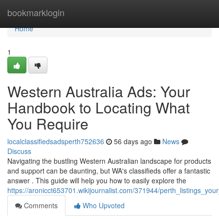
Home
bookmarklogin
Home
1
Western Australia Ads: Your
Handbook to Locating What
You Require
localclassifiedsadsperth752636
56 days ago
News
Discuss
Navigating the bustling Western Australian landscape for products
and support can be daunting, but WA's classifieds offer a fantastic
answer . This guide will help you how to easily explore the
https://aronicct653701.wikijournalist.com/371944/perth_listings_
Comments
Who Upvoted