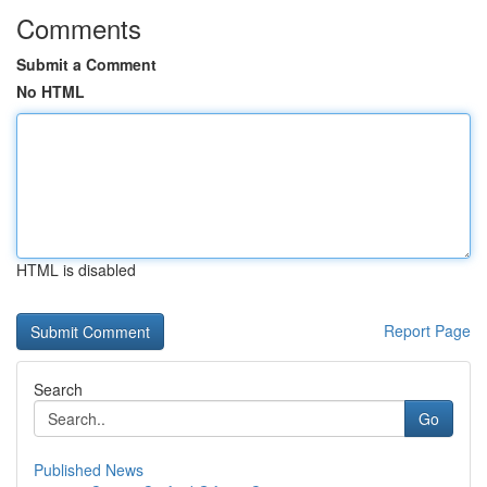
Comments
Submit a Comment
No HTML
HTML is disabled
Report Page
Search
Go
Published News