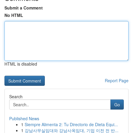
Submit a Comment
No HTML
HTML is disabled
Report Page
Search
Go
Published News
1
Siempre Alimenta 2: Tu Directorio de Dieta Equi...
1
강남사무실임대와 강남사옥임대, 기업 이전 전 반...