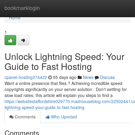
Home
bookmarklogin
Home
1
Unlock Lightning Speed: Your
Guide to Fast Hosting
cpanel-hosting374422
55 days ago
News
Discuss
Want a online presence that flies ? Achieving incredible speed
copyrights significantly on your server solution . Don't settling for
slow load rates; this article will explain you steps to find a
https://websitestaffordshire029770.madmouseblog.com/22502441/un
lightning-speed-your-guide-to-fast-hosting
Comments
Who Upvoted
Comments