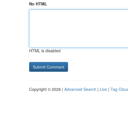
No HTML
HTML is disabled
Copyright © 2026 |
Advanced Search
|
Live
|
Tag Clou