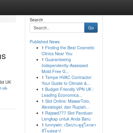
Search
Go
Published News
1
Finding the Best Cosmetic
ms
Clinics Near You
1
Guaranteeing
Independently-Assessed
Mold-Free G...
1
Tempe HVAC Contractor:
lid UK
Your Guide to Climate &...
r-uk-
1
Budget-Friendly VPN UK :
Leading Economica...
1
Slot Online: MawarToto,
Alexistogel, dan Rupiah...
1
Rajawd777 Slot Panduan
Lengkap untuk Anda Baru
1
funnywin: เปิดประตูสู่โลกคา
สิโนสุดฮา!