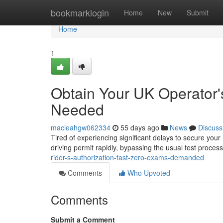
Home
bookmarklogin
Home
New
Submit
Home
1
Obtain Your UK Operator'
Needed
macieahgw062334
55 days ago
News
Discuss
Tired of experiencing significant delays to secure your
driving permit rapidly, bypassing the usual test proces
rider-s-authorization-fast-zero-exams-demanded
Comments
Who Upvoted
Comments
Submit a Comment