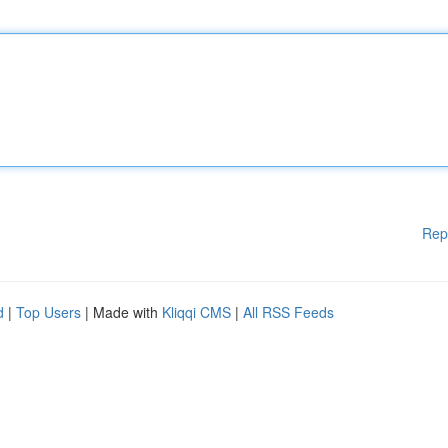
Rep
d
|
Top Users
| Made with
Kliqqi CMS
|
All RSS Feeds