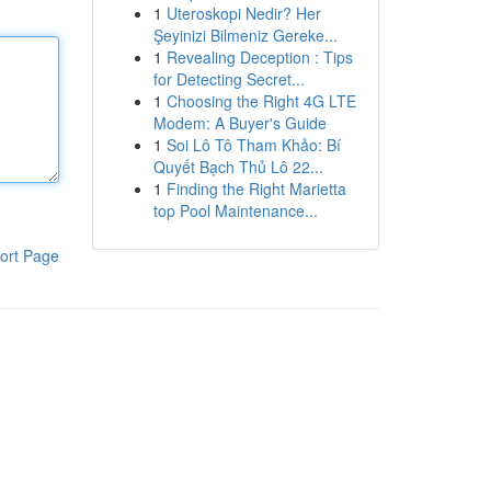
1
Uteroskopi Nedir? Her
Şeyinizi Bilmeniz Gereke...
1
Revealing Deception : Tips
for Detecting Secret...
1
Choosing the Right 4G LTE
Modem: A Buyer's Guide
1
Soi Lô Tô Tham Khảo: Bí
Quyết Bạch Thủ Lô 22...
1
Finding the Right Marietta
top Pool Maintenance...
ort Page