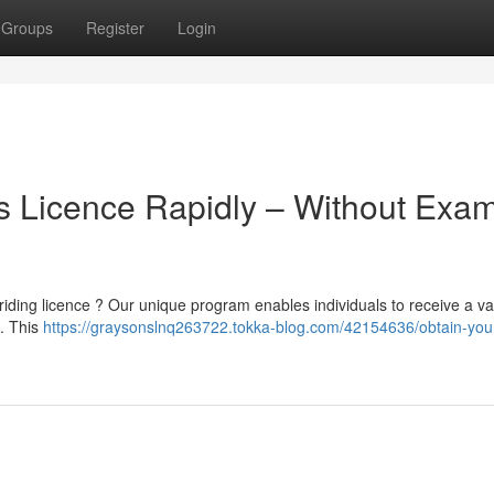
Groups
Register
Login
s Licence Rapidly – Without Exa
 riding licence ? Our unique program enables individuals to receive a va
s. This
https://graysonslnq263722.tokka-blog.com/42154636/obtain-you