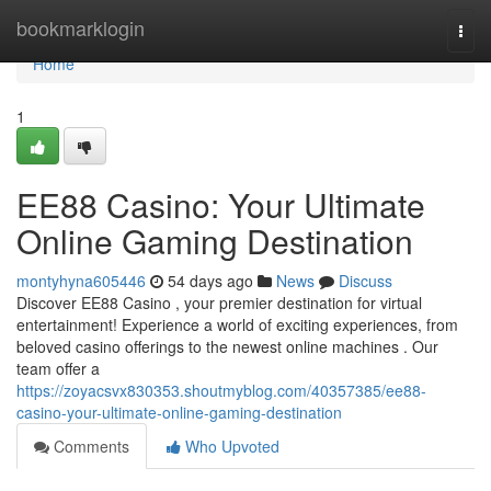
Home
bookmarklogin
Togg
navi
Home
1
EE88 Casino: Your Ultimate
Online Gaming Destination
montyhyna605446
54 days ago
News
Discuss
Discover EE88 Casino , your premier destination for virtual
entertainment! Experience a world of exciting experiences, from
beloved casino offerings to the newest online machines . Our
team offer a
https://zoyacsvx830353.shoutmyblog.com/40357385/ee88-
casino-your-ultimate-online-gaming-destination
Comments
Who Upvoted