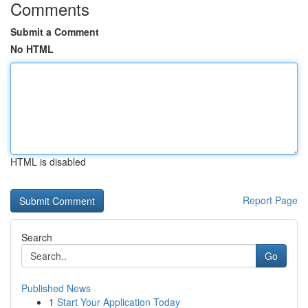
Comments
Submit a Comment
No HTML
HTML is disabled
Report Page
Search
Go
Published News
1
Start Your Application Today