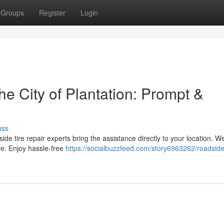
Groups
Register
Login
he City of Plantation: Prompt &
uss
adside tire repair experts bring the assistance directly to your location. We
re. Enjoy hassle-free
https://socialbuzzfeed.com/story6963262/roadsid