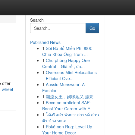
Search
Go
Published News
1
Soi Bộ Số Miễn Phí 888:
Chìa Khóa Ông Trùm ...
1
Cho phòng Happy One
Central – Giá rẻ , đa...
1
Overseas Mini Relocations
– Efficient Ove...
 offer
1
Aussie Menswear: A
e-wheel-
Fashion
1
潮流女王，妈咪她又 漂亮!
1
Become proficient SAP:
Boost Your Career with E...
1
โค้งวิลล่า พัทยา: สวรรค์ ส่วน
ตัว ข้าง ทะเล
1
Pokémon Rug: Level Up
Your Home Decor