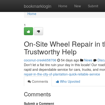
Home
bookmarklogin
Home
New
Submit
Home
1
On-Site Wheel Repair in t
Trustworthy Help
coconut-creek658706
54 days ago
News
Disc
Don't let a flat tire ruin your day in this locale! Our ro
rapid and dependable service for cars, trucks, and mo
repair-in-the-city-of-plantation-quick-reliable-service
Comments
Who Upvoted
Comments
Submit a Comment