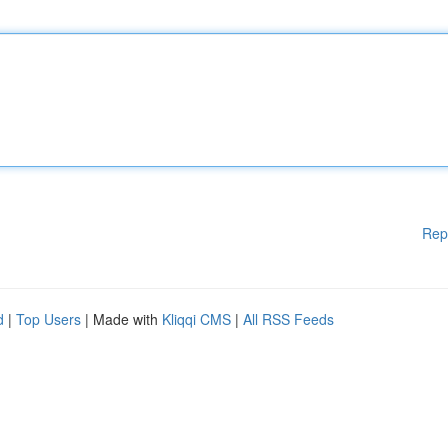
Rep
d
|
Top Users
| Made with
Kliqqi CMS
|
All RSS Feeds