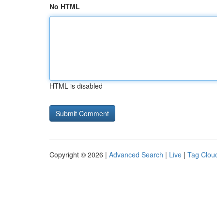
No HTML
HTML is disabled
Copyright © 2026 |
Advanced Search
|
Live
|
Tag Clou