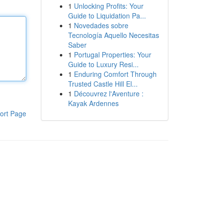
1
Unlocking Profits: Your
Guide to Liquidation Pa...
1
Novedades sobre
Tecnología Aquello Necesitas
Saber
1
Portugal Properties: Your
Guide to Luxury Resi...
1
Enduring Comfort Through
Trusted Castle Hill El...
1
Découvrez l'Aventure :
Kayak Ardennes
ort Page