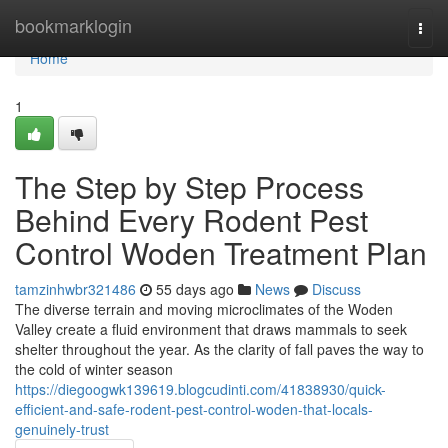
Home
bookmarklogin
Togg
navi
Home
1
The Step by Step Process
Behind Every Rodent Pest
Control Woden Treatment Plan
tamzinhwbr321486
55 days ago
News
Discuss
The diverse terrain and moving microclimates of the Woden
Valley create a fluid environment that draws mammals to seek
shelter throughout the year. As the clarity of fall paves the way to
the cold of winter season
https://diegoogwk139619.blogcudinti.com/41838930/quick-
efficient-and-safe-rodent-pest-control-woden-that-locals-
genuinely-trust