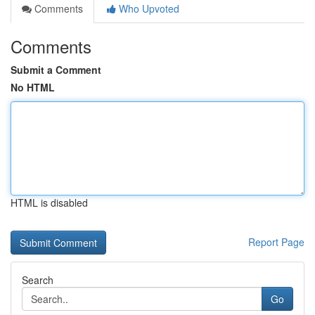
Comments
Who Upvoted
Comments
Submit a Comment
No HTML
HTML is disabled
Report Page
Search
Go