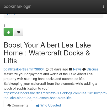
Home
bookmarklogin
To
na
Home
1
Boost Your Albert Lea Lake
Home : Watercraft Docks &
Lifts
boatliftsalbertleamn738604
53 days ago
News
Discuss
Maximize your enjoyment and worth of the Lake Albert Lea
property with stunning boat docks and automated lifts.
Safekeeping your watercraft from the elements while adding a
touch of sophistication to your
https://boatdocksalbertleamn852249.aioblogs.com/94452016/impro
the-lake-albert-lea-real-estate-boat-piers-lifts
Comments
Who Upvoted