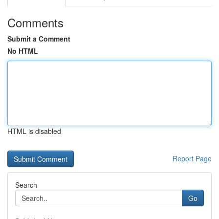
Comments
Submit a Comment
No HTML
HTML is disabled
Report Page
Search
Go