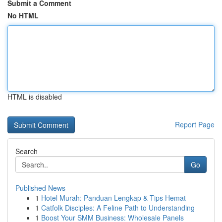
Submit a Comment
No HTML
HTML is disabled
Report Page
Search
Go
Published News
1
Hotel Murah: Panduan Lengkap & Tips Hemat
1
Catfolk Disciples: A Feline Path to Understanding
1
Boost Your SMM Business: Wholesale Panels