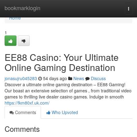
Home
bookmarklogin
Togg
navi
Home
1
EE88 Casino: Your Ultimate
Online Gaming Destination
jonasujru045283
54 days ago
News
Discuss
Discover a ultimate online gaming destination – EE88 Gaming!
Our boast an extensive selection of games , from traditional video
games to thrilling live dealer casino games. Indulge in smooth
https://fkm80xf.uk.com/
Comments
Who Upvoted
Comments