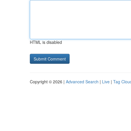
HTML is disabled
Copyright © 2026 |
Advanced Search
|
Live
|
Tag Clou