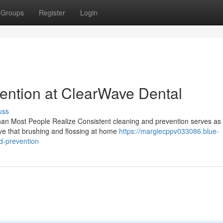
Groups
Register
Login
ention at ClearWave Dental
uss
n Most People Realize Consistent cleaning and prevention serves as 
eve that brushing and flossing at home
https://margiecppv033086.blue-
d-prevention