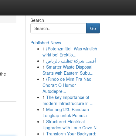
Search
Go
Published News
1
{Potenzmittel: Was wirklich
wirkt bei Erektio...
1
أفضل شركة تنظيف بالرياض
1
Smarter Waste Disposal
Starts with Eastern Subu...
the
1
{Rindo de Mim Pra Não
Chorar: O Humor
Autodepre...
1
The key importance of
modern infrastructure in ...
1
Menang123: Panduan
Lengkap untuk Pemula
1
Structured Electrical
Upgrades with Lane Cove N...
1
Transform Your Backyard: