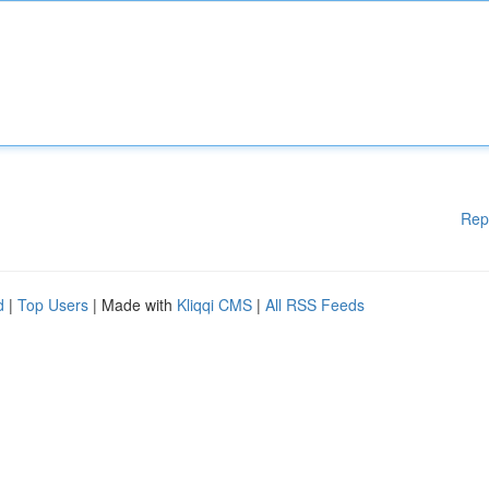
Rep
d
|
Top Users
| Made with
Kliqqi CMS
|
All RSS Feeds