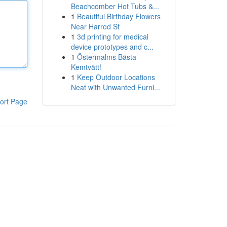
Beachcomber Hot Tubs &...
1
Beautiful Birthday Flowers
Near Harrod St
1
3d printing for medical
device prototypes and c...
1
Östermalms Bästa
Kemtvätt!
1
Keep Outdoor Locations
Neat with Unwanted Furni...
ort Page