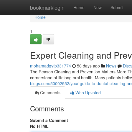
Home
bookmarklogin
Home
New
Submit
Home
1
Expert Cleaning and Prev
mohamadgytb331774
56 days ago
News
Disc
The Reason Cleaning and Prevention Matters More Tha
cornerstone of lifelong oral health. Many patients beli
blogs.com/50002552/your-guide-to-dental-cleaning-an
Comments
Who Upvoted
Comments
Submit a Comment
No HTML