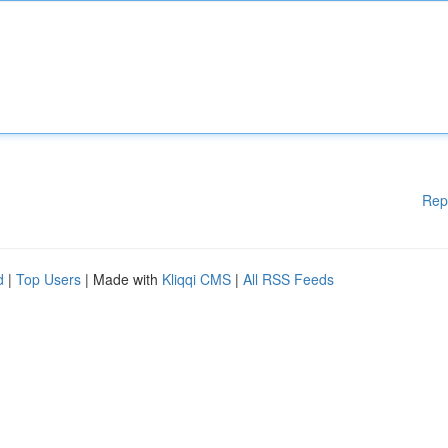
Rep
d
|
Top Users
| Made with
Kliqqi CMS
|
All RSS Feeds