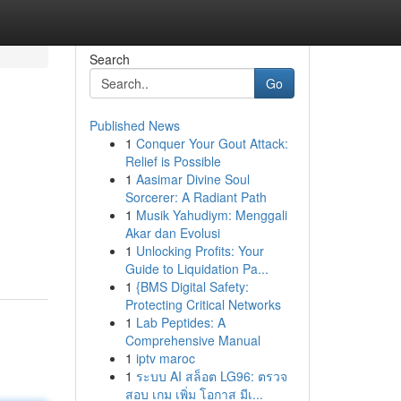
Search
Go
Published News
1
Conquer Your Gout Attack:
Relief is Possible
1
Aasimar Divine Soul
Sorcerer: A Radiant Path
1
Musik Yahudiym: Menggali
Akar dan Evolusi
1
Unlocking Profits: Your
Guide to Liquidation Pa...
1
{BMS Digital Safety:
Protecting Critical Networks
1
Lab Peptides: A
Comprehensive Manual
1
iptv maroc
1
ระบบ AI สล็อต LG96: ตรวจ
สอบ เกม เพิ่ม โอกาส มีเ...