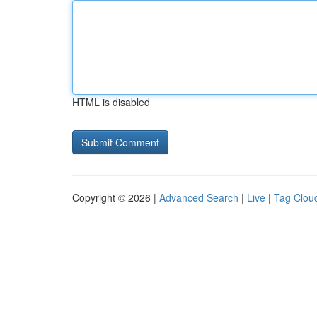
HTML is disabled
Copyright © 2026 |
Advanced Search
|
Live
|
Tag Clou