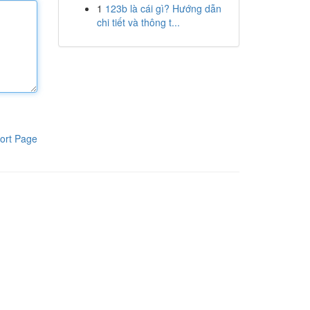
1
123b là cái gì? Hướng dẫn
chi tiết và thông t...
ort Page