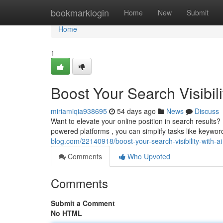
Home
bookmarklogin
Home
New
Submit
Home
1
Boost Your Search Visibili
miriamiqia938695
54 days ago
News
Discuss
Want to elevate your online position in search result
powered platforms , you can simplify tasks like keywor
blog.com/22140918/boost-your-search-visibility-with-ai
Comments
Who Upvoted
Comments
Submit a Comment
No HTML