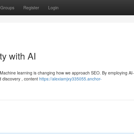
Groups
Register
Login
ty with AI
s? Machine learning is changing how we approach SEO. By employing AI-
d discovery , content
https://alexiamjxy335055.anchor-