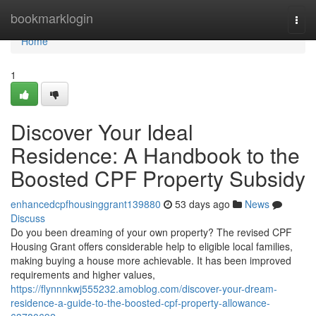
Home
bookmarklogin
Togg
navi
Home
1
Discover Your Ideal
Residence: A Handbook to the
Boosted CPF Property Subsidy
enhancedcpfhousinggrant139880
53 days ago
News
Discuss
Do you been dreaming of your own property? The revised CPF
Housing Grant offers considerable help to eligible local families,
making buying a house more achievable. It has been improved
requirements and higher values,
https://flynnnkwj555232.amoblog.com/discover-your-dream-
residence-a-guide-to-the-boosted-cpf-property-allowance-