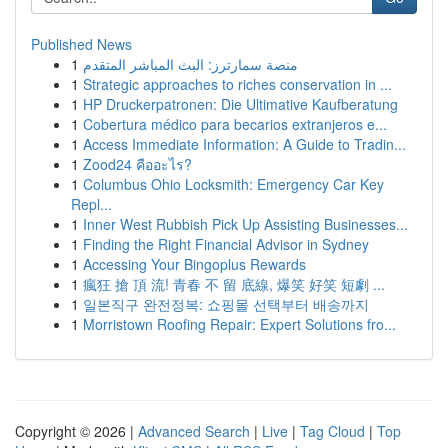
Published News
1
منصة سمارترز: البث المباشر المتقدم
1
Strategic approaches to riches conservation in ...
1
HP Druckerpatronen: Die Ultimative Kaufberatung
1
Cobertura médico para becarios extranjeros e...
1
Access Immediate Information: A Guide to Tradin...
1
Zood24 คืออะไร?
1
Columbus Ohio Locksmith: Emergency Car Key
Repl...
1
Inner West Rubbish Pick Up Assisting Businesses...
1
Finding the Right Financial Advisor in Sydney
1
Accessing Your Bingoplus Rewards
1
瘋狂 搶 頂 流! 青春 不 留 底線, 爆笑 好笑 短劇 ...
1
일본직구 완전정복: 쇼핑몰 선택부터 배송까지
1
Morristown Roofing Repair: Expert Solutions fro...
Copyright © 2026 |
Advanced Search
|
Live
|
Tag Cloud
|
Top