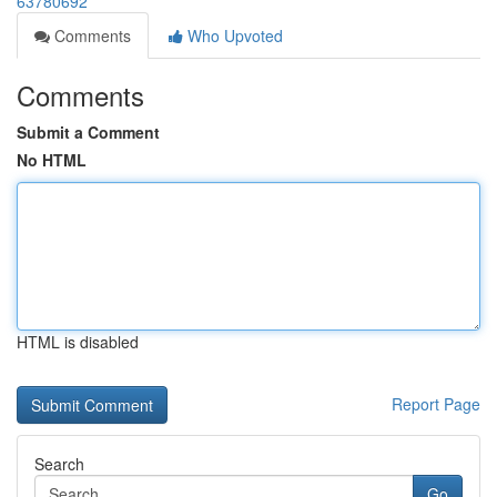
63780692
Comments
Who Upvoted
Comments
Submit a Comment
No HTML
HTML is disabled
Report Page
Search
Go