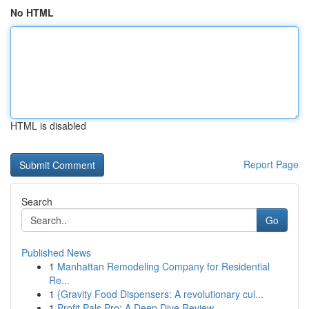
No HTML
HTML is disabled
Report Page
Search
Go
Published News
1
Manhattan Remodeling Company for Residential
Re...
1
{Gravity Food Dispensers: A revolutionary cul...
1
Profit Pals Pro: A Deep Dive Review