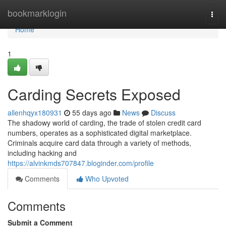
Home
bookmarklogin
Togg
navi
Home
1
Carding Secrets Exposed
allenhqyx180931
55 days ago
News
Discuss
The shadowy world of carding, the trade of stolen credit card
numbers, operates as a sophisticated digital marketplace.
Criminals acquire card data through a variety of methods,
including hacking and
https://alvinkmds707847.bloginder.com/profile
Comments
Who Upvoted
Comments
Submit a Comment