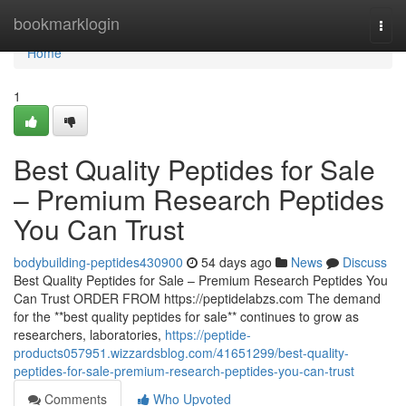
Home
bookmarklogin
Togg
navi
Home
1
Best Quality Peptides for Sale
– Premium Research Peptides
You Can Trust
bodybuilding-peptides430900
54 days ago
News
Discuss
Best Quality Peptides for Sale – Premium Research Peptides You
Can Trust ORDER FROM https://peptidelabzs.com The demand
for the **best quality peptides for sale** continues to grow as
researchers, laboratories,
https://peptide-
products057951.wizzardsblog.com/41651299/best-quality-
peptides-for-sale-premium-research-peptides-you-can-trust
Comments
Who Upvoted