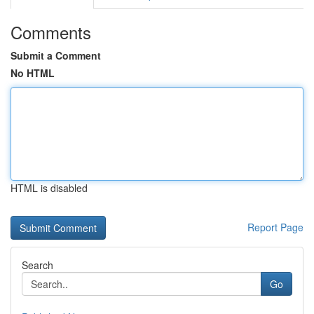
Comments
Submit a Comment
No HTML
HTML is disabled
Report Page
Search
Go