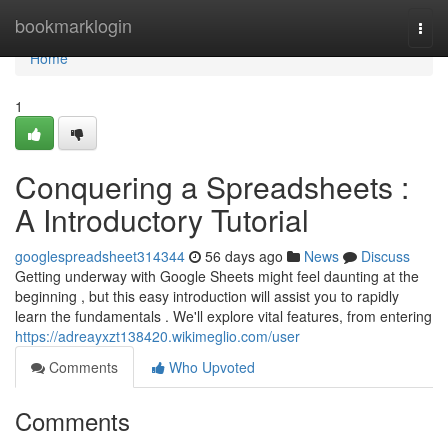
Home
bookmarklogin
Togg
navi
Home
1
Conquering a Spreadsheets :
A Introductory Tutorial
googlespreadsheet314344
56 days ago
News
Discuss
Getting underway with Google Sheets might feel daunting at the
beginning , but this easy introduction will assist you to rapidly
learn the fundamentals . We'll explore vital features, from entering
https://adreayxzt138420.wikimeglio.com/user
Comments
Who Upvoted
Comments