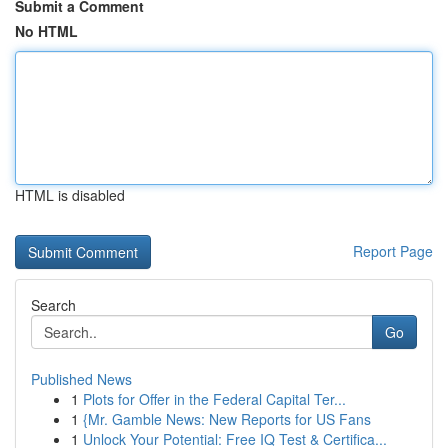
Submit a Comment
No HTML
HTML is disabled
Report Page
Search
Go
Published News
1
Plots for Offer in the Federal Capital Ter...
1
{Mr. Gamble News: New Reports for US Fans
1
Unlock Your Potential: Free IQ Test & Certifica...