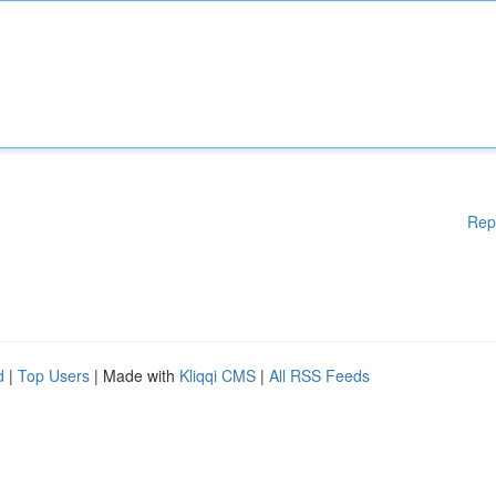
Rep
d
|
Top Users
| Made with
Kliqqi CMS
|
All RSS Feeds