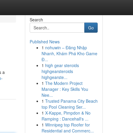
Search
Go
Published News
1
nohuwin – Đăng Nhập
Nhanh, Khám Phá Kho Game
Đ...
1
high gear steroids
highgearsteroids
s a
highgearste...
o-
1
The Modern Project
Manager : Key Skills You
Nee...
1
Trusted Panama City Beach
top Pool Cleaning Ser...
1
X-Kappe, Pimpdon & No
Ramping : Dancehall's ...
1
Winnipeg top Roofer for
Residential and Commerc...