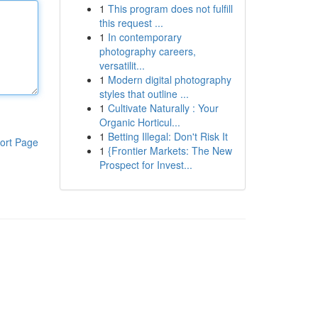
1
This program does not fulfill
this request ...
1
In contemporary
photography careers,
versatilit...
1
Modern digital photography
styles that outline ...
1
Cultivate Naturally : Your
Organic Horticul...
1
Betting Illegal: Don't Risk It
ort Page
1
{Frontier Markets: The New
Prospect for Invest...