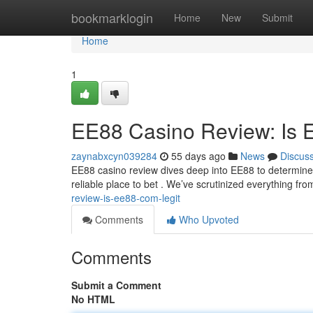
Home
bookmarklogin
Home
New
Submit
Home
1
EE88 Casino Review: Is 
zaynabxcyn039284
55 days ago
News
Discus
EE88 casino review dives deep into EE88 to determine it
reliable place to bet . We’ve scrutinized everything fr
review-is-ee88-com-legit
Comments
Who Upvoted
Comments
Submit a Comment
No HTML