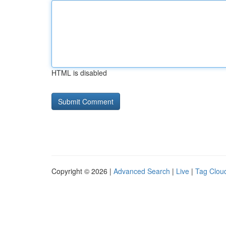
HTML is disabled
Copyright © 2026 |
Advanced Search
|
Live
|
Tag Clou