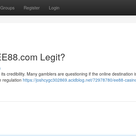
Groups
Register
Login
EE88.com Legit?
s
s credibility. Many gamblers are questioning if the online destination i
om regulation
https://joshcygc302869.acidblog.net/72978780/ee88-casin