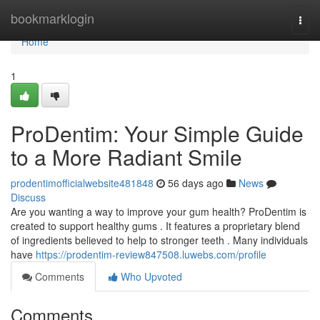
Home
bookmarklogin
Togg
navi
Home
1
ProDentim: Your Simple Guide
to a More Radiant Smile
prodentimofficialwebsite481848
56 days ago
News
Discuss
Are you wanting a way to improve your gum health? ProDentim is
created to support healthy gums . It features a proprietary blend
of ingredients believed to help to stronger teeth . Many individuals
have
https://prodentim-review847508.luwebs.com/profile
Comments
Who Upvoted
Comments