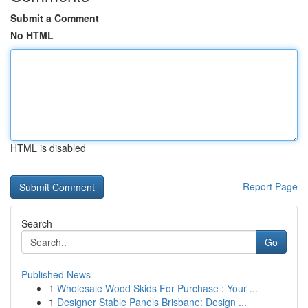
Submit a Comment
No HTML
HTML is disabled
Report Page
Search
Go
Published News
1
Wholesale Wood Skids For Purchase : Your ...
1
Designer Stable Panels Brisbane: Design ...