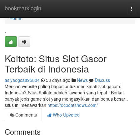
Home
bookmarklogin
Togg
navi
Home
1
Koitoto: Situs Slot Gacor
Terbaik di Indonesia
asiyaogca895804
58 days ago
News
Discuss
Mencari website paling bagus untuk menikmati slot gacor di
Indonesia? Situs Koitoto adalah jawaban yang tepat ! Berkat
banyak jenis game slot yang mengasyikkan dan bonus besar ,
situs ini menawarkan
https://dcboatshows.com/
Comments
Who Upvoted
Comments