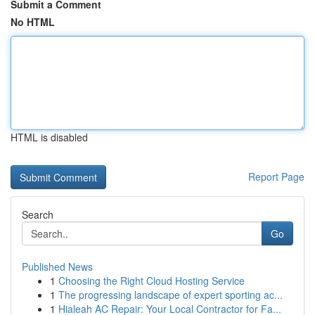
Submit a Comment
No HTML
HTML is disabled
Report Page
Search
Go
Published News
1
Choosing the Right Cloud Hosting Service
1
The progressing landscape of expert sporting ac...
1
Hialeah AC Repair: Your Local Contractor for Fa...