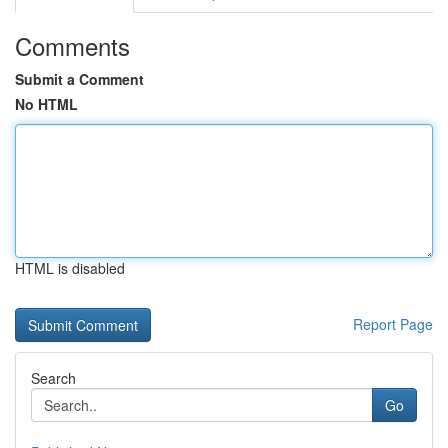
Comments
Submit a Comment
No HTML
HTML is disabled
Report Page
Search
Go