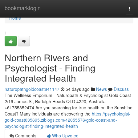
Home
bookmarklogin
Togg
navi
Home
1
Northern Rivers and
Psychologist - Finding
Integrated Health
naturopathgoldcoast841147
54 days ago
News
Discuss
The Wellness Emporium - Naturopath & Psychologist Gold Coast
2/19 James St, Burleigh Heads QLD 4220, Australia
+61755352474 Are you searching for true health on the Sunshine
Coast? Many individuals are discovering the
https://psychologist-
gold-coast035695.ziblogs.com/42055576/gold-coast-and-
psychologist-finding-integrated-health
Comments
Who Upvoted