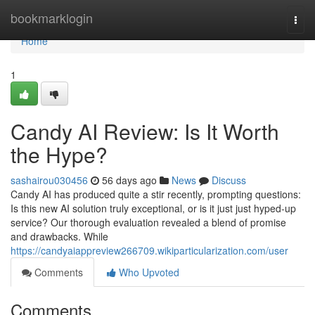
Home
bookmarklogin
Togg
navi
Home
1
Candy AI Review: Is It Worth
the Hype?
sashairou030456
56 days ago
News
Discuss
Candy AI has produced quite a stir recently, prompting questions:
Is this new AI solution truly exceptional, or is it just just hyped-up
service? Our thorough evaluation revealed a blend of promise
and drawbacks. While
https://candyaiappreview266709.wikiparticularization.com/user
Comments
Who Upvoted
Comments