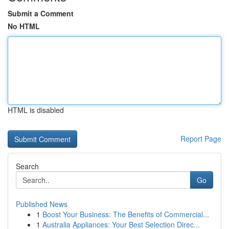
Submit a Comment
No HTML
HTML is disabled
Report Page
Search
Go
Published News
1
Boost Your Business: The Benefits of Commercial...
1
Australia Appliances: Your Best Selection Direc...