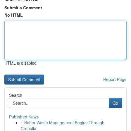
Submit a Comment
No HTML
HTML is disabled
Report Page
Search
Go
Published News
1
Better Waste Management Begins Through
Cronulla...