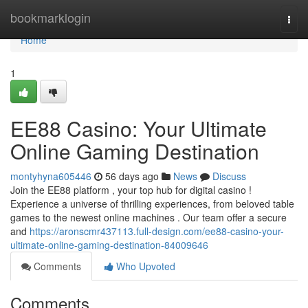
Home
bookmarklogin
Togg
navi
Home
1
EE88 Casino: Your Ultimate
Online Gaming Destination
montyhyna605446
56 days ago
News
Discuss
Join the EE88 platform , your top hub for digital casino !
Experience a universe of thrilling experiences, from beloved table
games to the newest online machines . Our team offer a secure
and
https://aronscmr437113.full-design.com/ee88-casino-your-
ultimate-online-gaming-destination-84009646
Comments
Who Upvoted
Comments