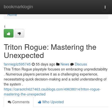
Home
bookmarklogin
Togg
navi
Home
1
Triton Rogue: Mastering the
Unexpected
fanniejplz595745
55 days ago
News
Discuss
This Triton Rogue playstyle focuses on embracing unpredictability
. Numerous players perceive it as a challenging experience,
necessitating quick decision-making and a solid understanding of
the system .
https://caraotch627463.csublogs.com/49638014/triton-rogue-
mastering-the-unexpected
Comments
Who Upvoted