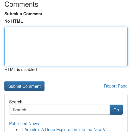
Comments
Submit a Comment
No HTML
HTML is disabled
Report Page
Search
Go
Published News
1
Arcmira: A Deep Exploration into the New Vir...