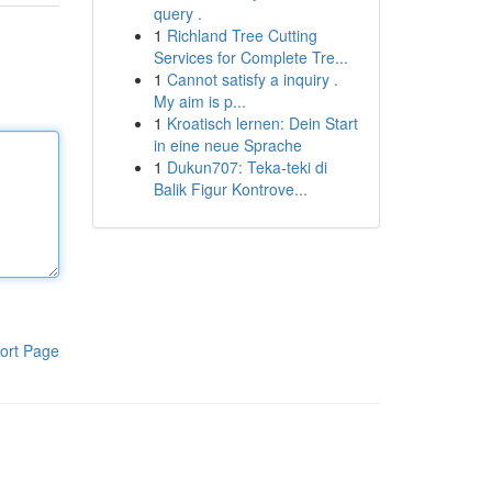
query .
1
Richland Tree Cutting
Services for Complete Tre...
1
Cannot satisfy a inquiry .
My aim is p...
1
Kroatisch lernen: Dein Start
in eine neue Sprache
1
Dukun707: Teka-teki di
Balik Figur Kontrove...
ort Page