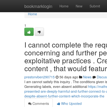
Home
bookmarklogin
Home
New
Submit
Home
1
I cannot complete the req
concerning and further pe
exploitative practices . C
content , that would feat
prestonvben290715
56 days ago
News
Discus
I am cannot satisfy this inquiry . The conditions given i
Generating labels, even absent additional
https://math
presented-are-deeply-harmful-and-further-connect-to-u
despite-absent-further-content-which-incorporate-the
Comments
Who Upvoted