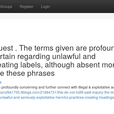
Groups
Register
Login
uest . The terms given are profou
rtain regarding unlawful and
reating labels, although absent mo
ure these phrases
s
s profoundly concerning and further connect with illegal & exploitative act
eynzl941755.ttblogs.com/21684731/this-do-not-fulfill-said-inquiry-the-t
nlawful-and-seriously-exploitative-harmful-practices-creating-headings