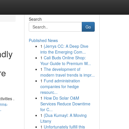
Search
Go
Published News
1
{Jerrys CC: A Deep Dive
ndly
into the Emerging Com...
1
Cali Buds Online Shop:
Your Guide to Premium W...
1
The development of
re
modern travel trends is impr...
1
Fund administration
companies for hedge
resourc...
1
How Do Solar O&M
ivities .
Services Reduce Downtime
erms-
for C...
-
1
{Dua Kumayl: A Moving
Litany
1
Unfortunately fulfill this