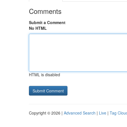
Comments
Submit a Comment
No HTML
HTML is disabled
Copyright © 2026 |
Advanced Search
|
Live
|
Tag Clou