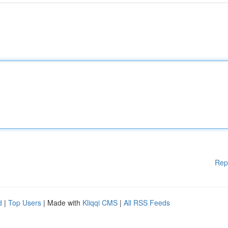
Rep
d
|
Top Users
| Made with
Kliqqi CMS
|
All RSS Feeds