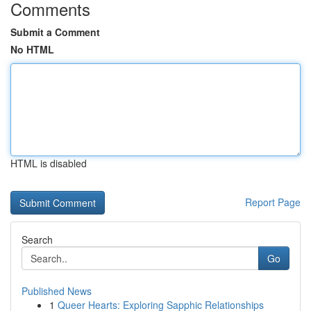
Comments
Submit a Comment
No HTML
HTML is disabled
Report Page
Search
Go
Published News
1
Queer Hearts: Exploring Sapphic Relationships