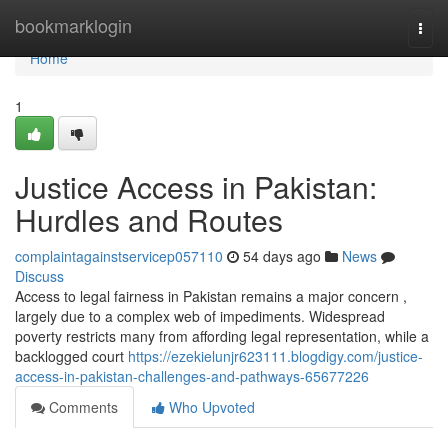
Home
bookmarklogin
Togg
navi
Home
1
Justice Access in Pakistan:
Hurdles and Routes
complaintagainstservicep057110
54 days ago
News
Discuss
Access to legal fairness in Pakistan remains a major concern ,
largely due to a complex web of impediments. Widespread
poverty restricts many from affording legal representation, while a
backlogged court
https://ezekielunjr623111.blogdigy.com/justice-
access-in-pakistan-challenges-and-pathways-65677226
Comments
Who Upvoted