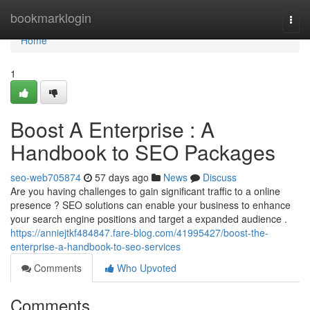
Home
bookmarklogin
Togg
navi
Home
1
Boost A Enterprise : A
Handbook to SEO Packages
seo-web705874
57 days ago
News
Discuss
Are you having challenges to gain significant traffic to a online
presence ? SEO solutions can enable your business to enhance
your search engine positions and target a expanded audience .
https://anniejtkf484847.fare-blog.com/41995427/boost-the-
enterprise-a-handbook-to-seo-services
Comments
Who Upvoted
Comments