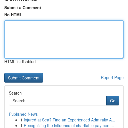
Submit a Comment
No HTML
HTML is disabled
Report Page
Search
Go
Published News
1
Injured at Sea? Find an Experienced Admiralty A...
1
Recognizing the influence of charitable payment...