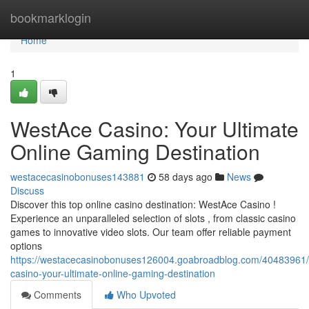
Home
bookmarklogin
Home
1
WestAce Casino: Your Ultimate
Online Gaming Destination
westacecasinobonuses143881
58 days ago
News
Discuss
Discover this top online casino destination: WestAce Casino !
Experience an unparalleled selection of slots , from classic casino
games to innovative video slots. Our team offer reliable payment
options
https://westacecasinobonuses126004.goabroadblog.com/40483961
casino-your-ultimate-online-gaming-destination
Comments
Who Upvoted