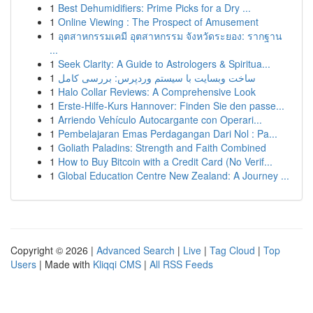
1
Best Dehumidifiers: Prime Picks for a Dry ...
1
Online Viewing : The Prospect of Amusement
1
อุตสาหกรรมเคมี อุตสาหกรรม จังหวัดระยอง: รากฐาน
...
1
Seek Clarity: A Guide to Astrologers & Spiritua...
1
ساخت وبسایت با سیستم وردپرس: بررسی کامل
1
Halo Collar Reviews: A Comprehensive Look
1
Erste-Hilfe-Kurs Hannover: Finden Sie den passe...
1
Arriendo Vehículo Autocargante con Operari...
1
Pembelajaran Emas Perdagangan Dari Nol : Pa...
1
Goliath Paladins: Strength and Faith Combined
1
How to Buy Bitcoin with a Credit Card (No Verif...
1
Global Education Centre New Zealand: A Journey ...
Copyright © 2026 |
Advanced Search
|
Live
|
Tag Cloud
|
Top
Users
| Made with
Kliqqi CMS
|
All RSS Feeds