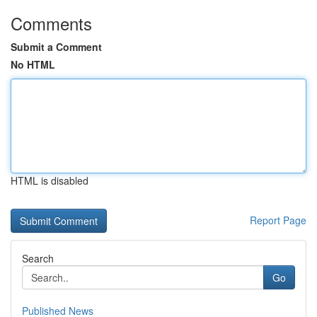
Comments
Submit a Comment
No HTML
HTML is disabled
Report Page
Search
Go
Published News