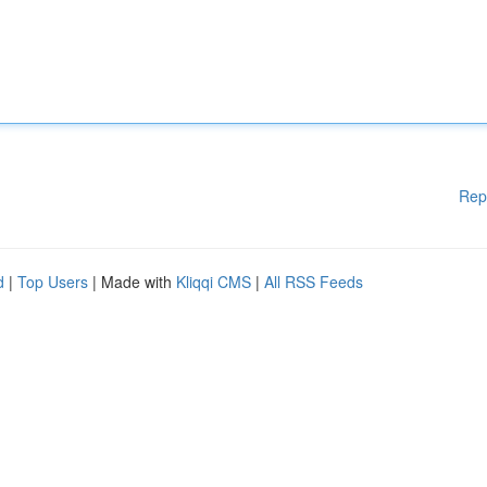
Rep
d
|
Top Users
| Made with
Kliqqi CMS
|
All RSS Feeds