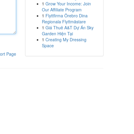
1
Grow Your Income: Join
Our Affiliate Program
1
Flyttfirma Örebro Dina
Regionala Flyttmästare
1
Giá Thuê A&T Dự Án Sky
Garden Hiện Tại
1
Creating My Dressing
Space
ort Page