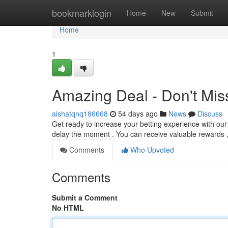
Home
bookmarklogin
Home
New
Submit
Home
1
Amazing Deal - Don't Mis
aishatqnq186668
54 days ago
News
Discuss
Get ready to increase your betting experience with ou
delay the moment . You can receive valuable rewards ,
Comments
Who Upvoted
Comments
Submit a Comment
No HTML