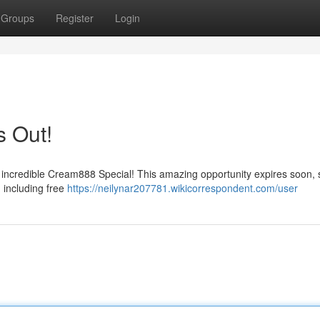
Groups
Register
Login
s Out!
r incredible Cream888 Special! This amazing opportunity expires soon, 
 including free
https://neilynar207781.wikicorrespondent.com/user