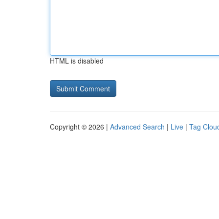
HTML is disabled
Copyright © 2026 |
Advanced Search
|
Live
|
Tag Clou