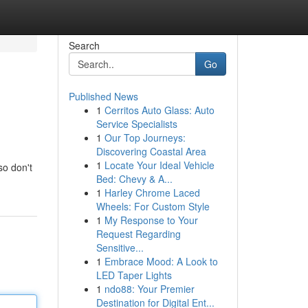
Search
Go
Published News
1
Cerritos Auto Glass: Auto
Service Specialists
1
Our Top Journeys:
Discovering Coastal Area
1
Locate Your Ideal Vehicle
so don't
Bed: Chevy & A...
1
Harley Chrome Laced
Wheels: For Custom Style
1
My Response to Your
Request Regarding
Sensitive...
1
Embrace Mood: A Look to
LED Taper Lights
1
ndo88: Your Premier
Destination for Digital Ent...