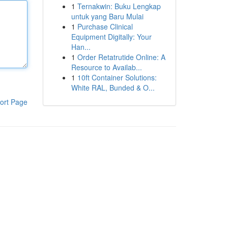
1
Ternakwin: Buku Lengkap
untuk yang Baru Mulai
1
Purchase Clinical
Equipment Digitally: Your
Han...
1
Order Retatrutide Online: A
Resource to Availab...
1
10ft Container Solutions:
White RAL, Bunded & O...
ort Page