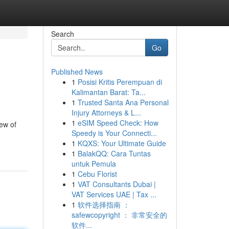
Search
Go
Published News
1
Posisi Kritis Perempuan di
Kalimantan Barat: Ta...
1
Trusted Santa Ana Personal
Injury Attorneys & L...
1
eSIM Speed Check: How
iew of
Speedy is Your Connecti...
1
KQXS: Your Ultimate Guide
1
BalakQQ: Cara Tuntas
untuk Pemula
1
Cebu Florist
1
VAT Consultants Dubai |
VAT Services UAE | Tax ...
1
软件选择指南 ：
safewcopyright ： 非常安全的
软件...