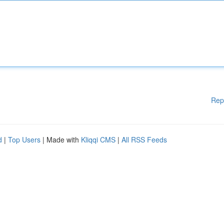
Rep
d
|
Top Users
| Made with
Kliqqi CMS
|
All RSS Feeds