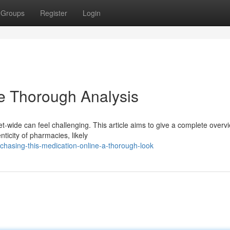
Groups
Register
Login
he Thorough Analysis
et-wide can feel challenging. This article aims to give a complete overv
icity of pharmacies, likely
hasing-this-medication-online-a-thorough-look