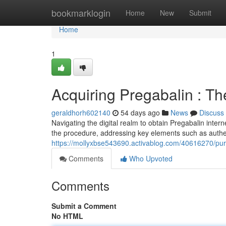
Home
bookmarklogin
Home
New
Submit
Home
1
Acquiring Pregabalin : T
geraldhorh602140
54 days ago
News
Discuss
Navigating the digital realm to obtain Pregabalin intern
the procedure, addressing key elements such as authent
https://mollyxbse543690.activablog.com/40616270/purc
Comments
Who Upvoted
Comments
Submit a Comment
No HTML