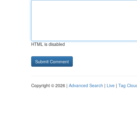
HTML is disabled
Copyright © 2026 |
Advanced Search
|
Live
|
Tag Clou