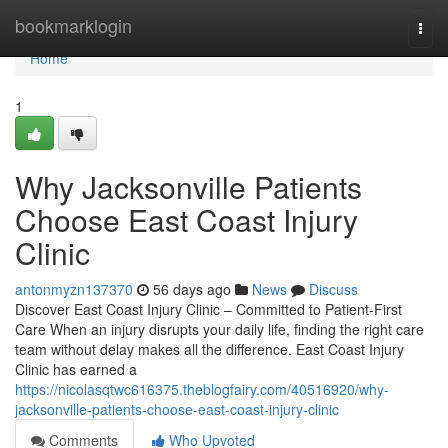
Home
bookmarklogin
Togg
navi
Home
1
Why Jacksonville Patients
Choose East Coast Injury
Clinic
antonmyzn137370
56 days ago
News
Discuss
Discover East Coast Injury Clinic – Committed to Patient-First
Care When an injury disrupts your daily life, finding the right care
team without delay makes all the difference. East Coast Injury
Clinic has earned a
https://nicolasqtwc616375.theblogfairy.com/40516920/why-
jacksonville-patients-choose-east-coast-injury-clinic
Comments
Who Upvoted