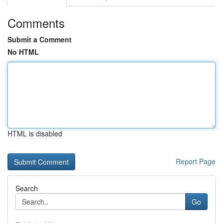
Comments
Submit a Comment
No HTML
HTML is disabled
Report Page
Search
Go