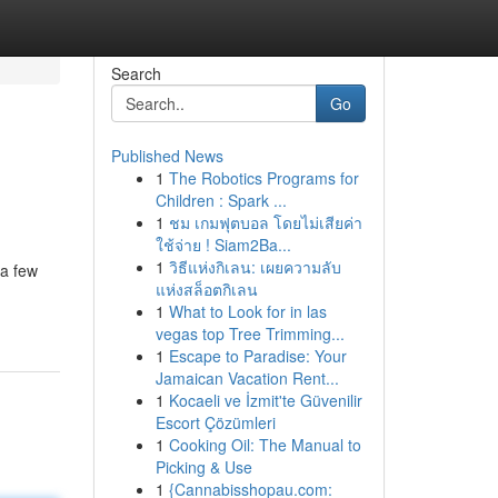
Search
Go
Published News
1
The Robotics Programs for
Children : Spark ...
1
ชม เกมฟุตบอล โดยไม่เสียค่า
ใช้จ่าย ! Siam2Ba...
1
วิธีแห่งกิเลน: เผยความลับ
 a few
แห่งสล็อตกิเลน
1
What to Look for in las
vegas top Tree Trimming...
1
Escape to Paradise: Your
Jamaican Vacation Rent...
1
Kocaeli ve İzmit'te Güvenilir
Escort Çözümleri
1
Cooking Oil: The Manual to
Picking & Use
1
{Cannabisshopau.com: