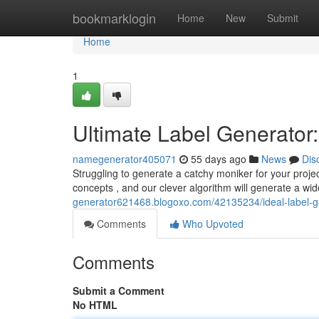
Home
bookmarklogin
Home
New
Submit
Home
1
Ultimate Label Generato
namegenerator405071
55 days ago
News
Dis
Struggling to generate a catchy moniker for your proje
concepts , and our clever algorithm will generate a wi
generator621468.blogoxo.com/42135234/ideal-label-ge
Comments
Who Upvoted
Comments
Submit a Comment
No HTML