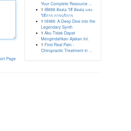
Your Complete Resource ...
1
IB888 ติดต่อ วิธี ติดต่อ และ
วิธีการ การบริการ
1
HH88: A Deep Dive into the
Legendary Synth
1
Aku Tidak Dapat
Mengindahkan Ajakan Ini.
1
Find Real Pain :
Chiropractic Treatment in ...
ort Page