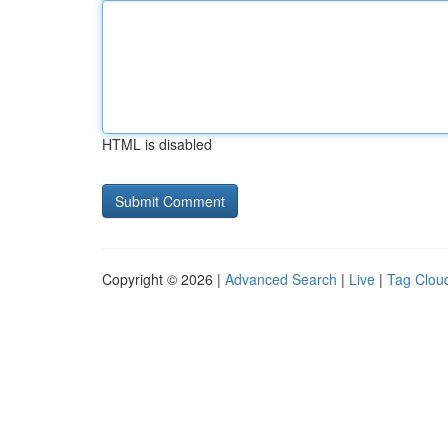
HTML is disabled
Copyright © 2026 |
Advanced Search
|
Live
|
Tag Clou