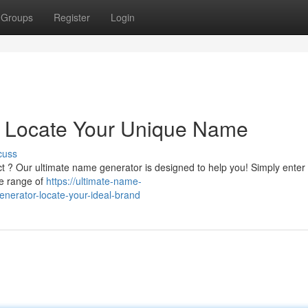
Groups
Register
Login
r: Locate Your Unique Name
cuss
ct ? Our ultimate name generator is designed to help you! Simply enter
de range of
https://ultimate-name-
nerator-locate-your-ideal-brand