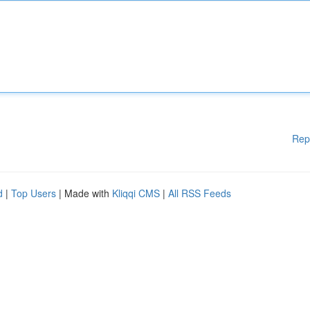
Rep
d
|
Top Users
| Made with
Kliqqi CMS
|
All RSS Feeds