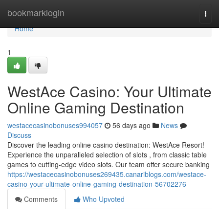
Home
bookmarklogin
Togg
navi
Home
1
WestAce Casino: Your Ultimate
Online Gaming Destination
westacecasinobonuses994057
56 days ago
News
Discuss
Discover the leading online casino destination: WestAce Resort!
Experience the unparalleled selection of slots , from classic table
games to cutting-edge video slots. Our team offer secure banking
https://westacecasinobonuses269435.canariblogs.com/westace-
casino-your-ultimate-online-gaming-destination-56702276
Comments
Who Upvoted