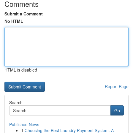
Comments
Submit a Comment
No HTML
HTML is disabled
Report Page
Search
Go
Published News
1
Choosing the Best Laundry Payment System: A