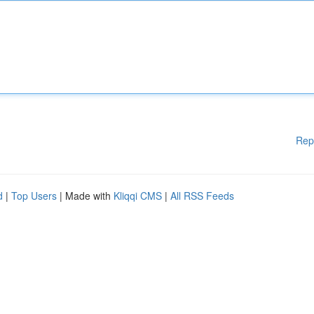
Rep
d
|
Top Users
| Made with
Kliqqi CMS
|
All RSS Feeds