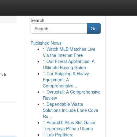
Search
Go
Published News
1
Watch MLB Matches Live
Via the Internet Free
1
Our Finest Appliances: A
Ultimate Buying Guide
1
Car Shipping & Heavy
s to
Equipment: A
Comprehensive...
1
Ovruxtali: A Comprehensive
Review
1
Dependable Waste
Solutions Include Lane Cove
Ru...
1
Pepe4D: Situs Slot Gacor
Terpercaya Pilihan Utama
1
Lab Peptides: