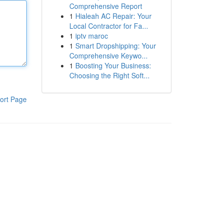
Comprehensive Report
1
Hialeah AC Repair: Your
Local Contractor for Fa...
1
iptv maroc
1
Smart Dropshipping: Your
Comprehensive Keywo...
1
Boosting Your Business:
Choosing the Right Soft...
ort Page