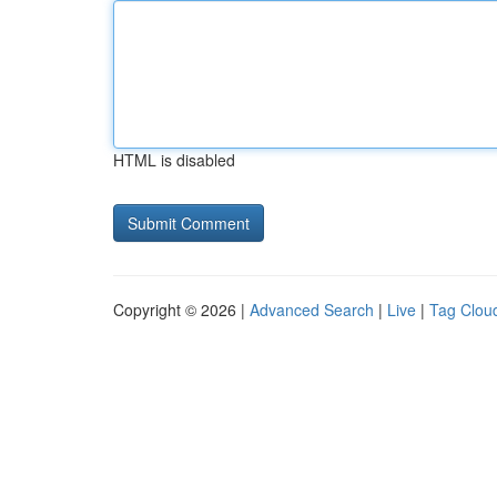
HTML is disabled
Copyright © 2026 |
Advanced Search
|
Live
|
Tag Clou