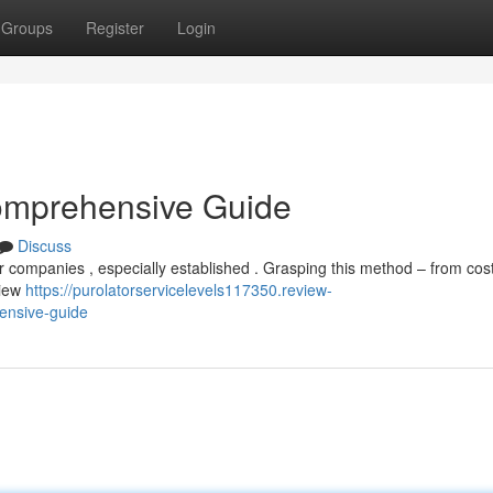
Groups
Register
Login
omprehensive Guide
Discuss
or companies , especially established . Grasping this method – from cost
view
https://purolatorservicelevels117350.review-
ensive-guide