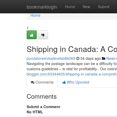
Home
bookmarklogin
Home
New
Submit
Home
1
Shipping in Canada: A C
purolatorservicelevels086069
54 days ago
News
Navigating the postage landscape can be a difficulty f
customs guidelines – is vital for profitability . Our over
blogger.com/63344835/shipping-in-canada-a-compreh
Comments
Who Upvoted
Comments
Submit a Comment
No HTML