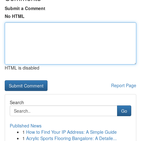
Submit a Comment
No HTML
HTML is disabled
Report Page
Search
Go
Published News
1
How to Find Your IP Address: A Simple Guide
1
Acrylic Sports Flooring Bangalore: A Detaile...