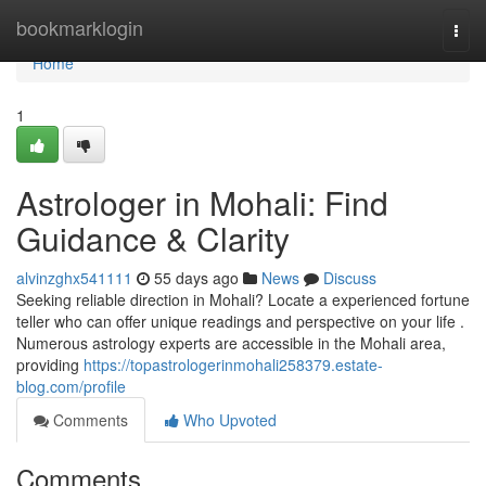
Home
bookmarklogin
Togg
navi
Home
1
Astrologer in Mohali: Find
Guidance & Clarity
alvinzghx541111
55 days ago
News
Discuss
Seeking reliable direction in Mohali? Locate a experienced fortune
teller who can offer unique readings and perspective on your life .
Numerous astrology experts are accessible in the Mohali area,
providing
https://topastrologerinmohali258379.estate-
blog.com/profile
Comments
Who Upvoted
Comments