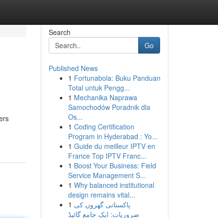
Search
Go
Published News
1
Fortunabola: Buku Panduan
Total untuk Pengg...
1
Mechanika Naprawa
Samochodów Poradnik dla
Os...
ers
1
Coding Certification
Program in Hyderabad : Yo...
1
Guide du meilleur IPTV en
France Top IPTV Franc...
1
Boost Your Business: Field
Service Management S...
1
Why balanced institutional
design remains vital...
1
پاکستانی گھروں کی
ضروریات: ایک جامع گائیڈ