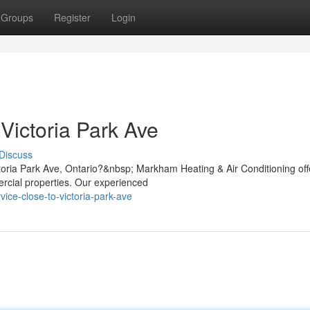
Groups
Register
Login
Victoria Park Ave
Discuss
ctoria Park Ave, Ontario?&nbsp; Markham Heating & Air Conditioning off
ercial properties. Our experienced
vice-close-to-victoria-park-ave