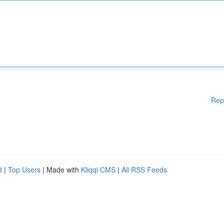
Rep
d
|
Top Users
| Made with
Kliqqi CMS
|
All RSS Feeds