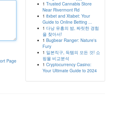
1
Trusted Cannabis Store
Near Rivermont Rd
1
8xbet and Xtabet: Your
Guide to Online Betting ...
1
다낭 유흥의 밤, 짜릿한 경험
을 찾아서!
1
Bugbear Ranger: Nature's
Fury
1
일본직구, 득템의 모든 것! 쇼
핑몰 비교분석
ort Page
1
Cryptocurrency Casino:
Your Ultimate Guide to 2024