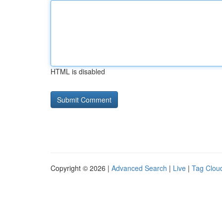
HTML is disabled
Copyright © 2026 |
Advanced Search
|
Live
|
Tag Clou