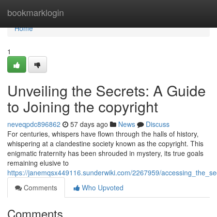
Home
bookmarklogin
Home
1
Unveiling the Secrets: A Guide
to Joining the copyright
neveqpdc896862
57 days ago
News
Discuss
For centuries, whispers have flown through the halls of history,
whispering at a clandestine society known as the copyright. This
enigmatic fraternity has been shrouded in mystery, its true goals
remaining elusive to
https://janemqsx449116.sunderwiki.com/2267959/accessing_the_sec
Comments
Who Upvoted
Comments