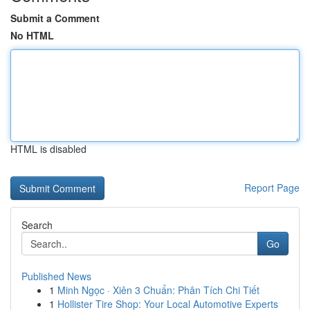
Submit a Comment
No HTML
HTML is disabled
Report Page
Search
Go
Published News
1
Minh Ngọc · Xiên 3 Chuẩn: Phân Tích Chi Tiết
1
Hollister Tire Shop: Your Local Automotive Experts