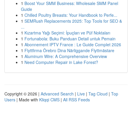
1
Boost Your SMM Business: Wholesale SMM Panel
Guide
1
Chilled Poultry Breasts: Your Handbook to Perfe...
1
SEMRush Replacements 2025: Top Tools for SEO &
...
1
Kızartma Yağı Seçimi: İpuçları ve Püf Noktaları
1
Fortunabola: Buku Panduan Detail untuk Pemain
1
Abonnement IPTV France : Le Guide Complet 2026
1
Flyttfirma Örebro Dina Närliggande Flyttmästare
1
Aluminum Wire: A Comprehensive Overview
1
Need Computer Repair in Lake Forest?
Copyright © 2026 |
Advanced Search
|
Live
|
Tag Cloud
|
Top
Users
| Made with
Kliqqi CMS
|
All RSS Feeds