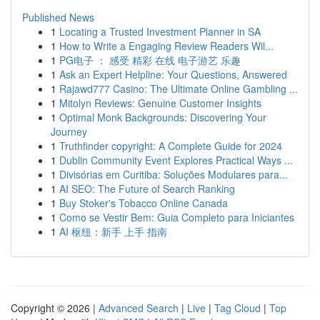
Published News
1
Locating a Trusted Investment Planner in SA
1
How to Write a Engaging Review Readers Wil...
1
PG电子 ： 感受 精彩 在线 电子游艺 乐趣
1
Ask an Expert Helpline: Your Questions, Answered
1
Rajawd777 Casino: The Ultimate Online Gambling ...
1
Mitolyn Reviews: Genuine Customer Insights
1
Optimal Monk Backgrounds: Discovering Your
Journey
1
Truthfinder copyright: A Complete Guide for 2024
1
Dublin Community Event Explores Practical Ways ...
1
Divisórias em Curitiba: Soluções Modulares para...
1
AI SEO: The Future of Search Ranking
1
Buy Stoker's Tobacco Online Canada
1
Como se Vestir Bem: Guia Completo para Iniciantes
1
AI 枢纽：新手 上手 指南
Copyright © 2026 |
Advanced Search
|
Live
|
Tag Cloud
|
Top