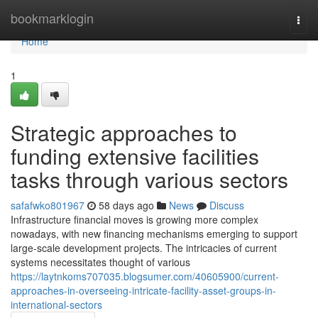
Home
bookmarklogin
Togg
navi
Home
1
Strategic approaches to
funding extensive facilities
tasks through various sectors
safafwko801967
58 days ago
News
Discuss
Infrastructure financial moves is growing more complex
nowadays, with new financing mechanisms emerging to support
large-scale development projects. The intricacies of current
systems necessitates thought of various
https://laytnkoms707035.blogsumer.com/40605900/current-
approaches-in-overseeing-intricate-facility-asset-groups-in-
international-sectors