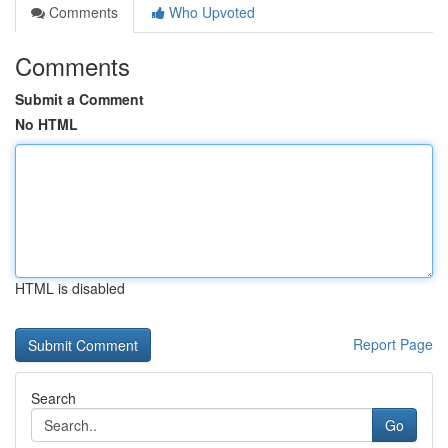
Comments
Who Upvoted
Comments
Submit a Comment
No HTML
HTML is disabled
Report Page
Search
Go