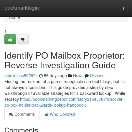
Home
bookmarklogin
Togg
navi
Home
1
Identify PO Mailbox Proprietor:
Reverse Investigation Guide
estellejhss507991
56 days ago
News
Discuss
Finding the resident of a parcel receptacle can feel tricky , but it's
not always impossible . This guide provides a step-by-step
walkthrough of available strategies for a backward lookup . While
secrecy
https://bookmarkingdepot.com/story21545787/discover-
po-box-holder-backwards-lookup-handbook
Comments
Who Upvoted
Comments