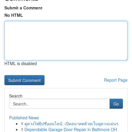
Submit a Comment
No HTML
HTML is disabled
Report Page
Search
Go
Published News
1
ดูดวงไพ่ยิปซีออนไลน์: เปิดอนาคตด้วยเว็บดูดวงแม่นๆ
1
Dependable Garage Door Repair in Baltimore OH