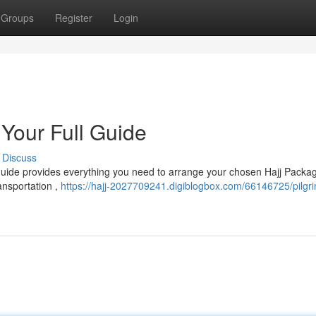
Groups
Register
Login
 Your Full Guide
Discuss
 guide provides everything you need to arrange your chosen Hajj Packag
ansportation ,
https://hajj-2027709241.digiblogbox.com/66146725/pilgr