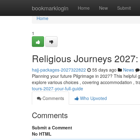
Home
bookmarklogin
Home
New
Submit
Home
1
Religious Journeys 2027:
hajj-packages-2027322822
55 days ago
News
Planning your future Pilgrimage in 2027? This helpful
explore various choices , covering accommodation , tr
tours-2027-your-full-guide
Comments
Who Upvoted
Comments
Submit a Comment
No HTML