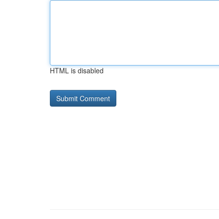
HTML is disabled