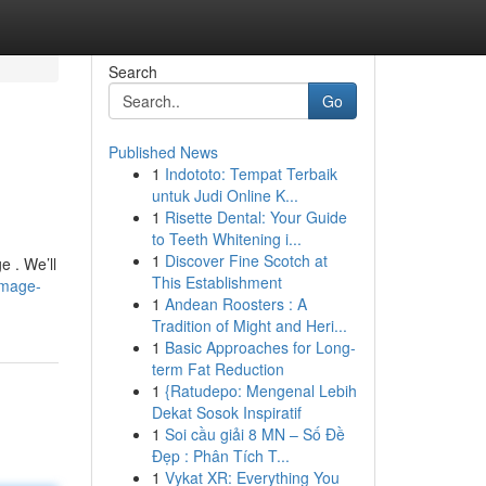
Search
Go
Published News
1
Indototo: Tempat Terbaik
untuk Judi Online K...
1
Risette Dental: Your Guide
to Teeth Whitening i...
1
Discover Fine Scotch at
e . We’ll
This Establishment
image-
1
Andean Roosters : A
Tradition of Might and Heri...
1
Basic Approaches for Long-
term Fat Reduction
1
{Ratudepo: Mengenal Lebih
Dekat Sosok Inspiratif
1
Soi cầu giải 8 MN – Số Đề
Đẹp : Phân Tích T...
1
Vykat XR: Everything You