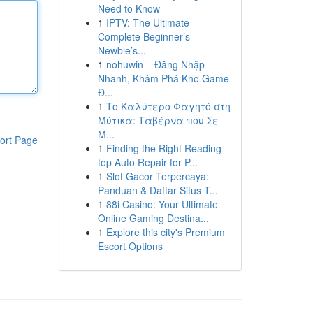
Need to Know
1
IPTV: The Ultimate
Complete Beginner’s
Newbie’s...
1
nohuwin – Đăng Nhập
Nhanh, Khám Phá Kho Game
Đ...
1
Το Καλύτερο Φαγητό στη
Μύτικα: Ταβέρνα που Σε
Μ...
ort Page
1
Finding the Right Reading
top Auto Repair for P...
1
Slot Gacor Terpercaya:
Panduan & Daftar Situs T...
1
88i Casino: Your Ultimate
Online Gaming Destina...
1
Explore this city's Premium
Escort Options