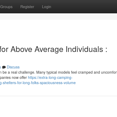
Groups
Register
Login
or Above Average Individuals :
s
Discuss
an be a real challenge. Many typical models feel cramped and uncomfor
ompanies now offer
https://extra-long-camping-
shelters-for-long-folks-spaciousness-volume