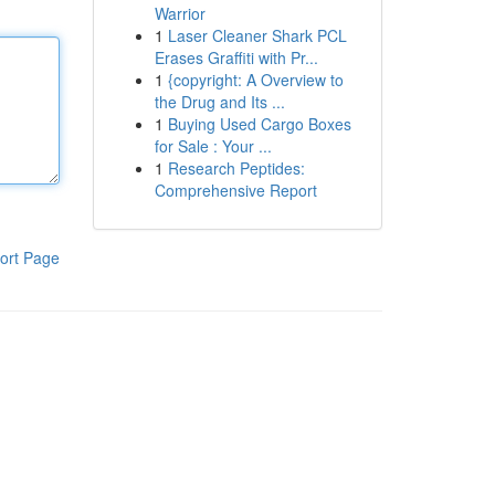
Warrior
1
Laser Cleaner Shark PCL
Erases Graffiti with Pr...
1
{copyright: A Overview to
the Drug and Its ...
1
Buying Used Cargo Boxes
for Sale : Your ...
1
Research Peptides:
Comprehensive Report
ort Page