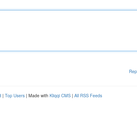
Rep
d
|
Top Users
| Made with
Kliqqi CMS
|
All RSS Feeds