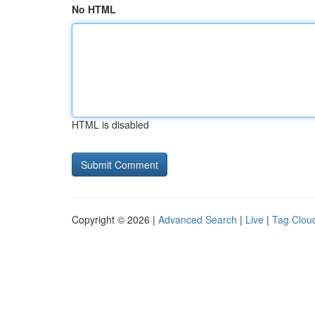
No HTML
HTML is disabled
Copyright © 2026 |
Advanced Search
|
Live
|
Tag Clou