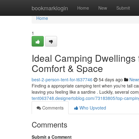
Home
bookmarklogin
Home
New
Submit
Home
1
Ideal Camping Dwellings f
Comfort & Space
best-2-person-tent-for-t637746
54 days ago
New
Finding a appropriate camping tent when you're tall c
leaving you feeling like a sardine . Luckily, several c
tent063748.designertoblog.com/73183805/top-camping-
Comments
Who Upvoted
Comments
Submit a Comment