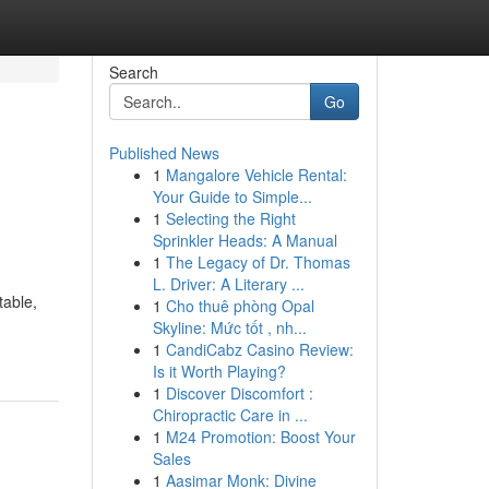
Search
Go
Published News
1
Mangalore Vehicle Rental:
Your Guide to Simple...
1
Selecting the Right
Sprinkler Heads: A Manual
1
The Legacy of Dr. Thomas
L. Driver: A Literary ...
table,
1
Cho thuê phòng Opal
Skyline: Mức tốt , nh...
1
CandiCabz Casino Review:
Is it Worth Playing?
1
Discover Discomfort :
Chiropractic Care in ...
1
M24 Promotion: Boost Your
Sales
1
Aasimar Monk: Divine