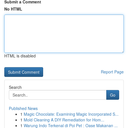
Submit a Comment
No HTML
HTML is disabled
Report Page
Search
Go
Published News
1
Magic Chocolate: Examining Magic Incorporated S...
1
Mold Cleaning A DIY Remediation for Hom...
1
Warung Indo Terkenal di Poi Pet : Oase Makanan ...