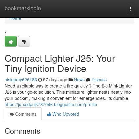
Home
bookmarklogin
Togg
navi
Home
1
Compact Lighter J25: Your
Tiny Ignition Device
oisiqpmy626185
57 days ago
News
Discuss
Need a reliable way to create a fire quickly ? The Bic Mini-Lighter
J25 is your go-to solution. This miniature lighter nests neatly into
your pocket , making it convenient for emergencies. Its durable
https://junaidpujk737046.bloggosite.com/profile
Comments
Who Upvoted
Comments