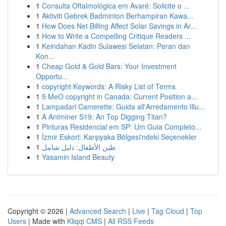
1
Consulta Oftalmológica em Avaré: Solicite o ...
1
Aktiviti Gebrek Badminton Berhampiran Kawa...
1
How Does Net Billing Affect Solar Savings in Ar...
1
How to Write a Compelling Critique Readers ...
1
Keindahan Kadin Sulawesi Selatan: Peran dan
Kon...
1
Cheap Gold & Gold Bars: Your Investment
Opportu...
1
copyright Keywords: A Risky List of Terms
1
5 MeO copyright in Canada: Current Position a...
1
Lampadari Camerette: Guida all'Arredamento Illu...
1
A Antminer S19: An Top Digging Titan?
1
Pinturas Residencial em SP: Um Guia Completo...
1
İzmir Eskort: Karşıyaka Bölgesi'ndeki Seçenekler
1
طين الأطفال: دليل شامل
1
Yasamin Island Beauty
Copyright © 2026 |
Advanced Search
|
Live
|
Tag Cloud
|
Top
Users
| Made with
Kliqqi CMS
|
All RSS Feeds