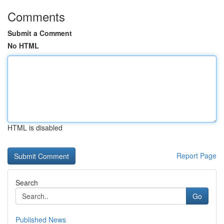
Comments
Submit a Comment
No HTML
HTML is disabled
Report Page
Search
Go
Published News