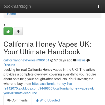
Home
bookmarklogin
Togg
navi
Home
1
California Honey Vapes UK:
Your Ultimate Handbook
californiahoneyliveresin900151
57 days ago
News
Discuss
Looking for real California Honey vapes in the UK? The article
provides a complete overview, covering everything you require
about obtaining your sought-after products. You'll investigate
where to buy them
https://california-honey-live-
re142070.aioblogs.com/94468007/california-honey-vapes-uk-
your-ultimate-resource
Comments
Who Upvoted