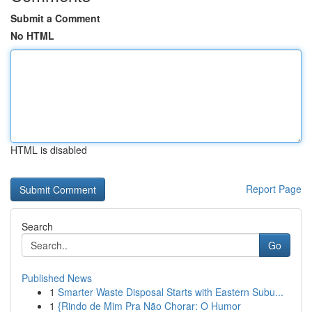
Submit a Comment
No HTML
HTML is disabled
Report Page
Search
Go
Published News
1
Smarter Waste Disposal Starts with Eastern Subu...
1
{Rindo de Mim Pra Não Chorar: O Humor