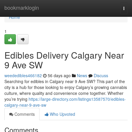
Home
bookmarklogin
Togg
navi
Home
1
Edibles Delivery Calgary Near
9 Ave SW
weededibles466182
56 days ago
News
Discuss
Searching for edibles in Calgary near 9 Ave SW? This part of the
city is a hub for those looking to enjoy Calgary’s growing cannabis
culture, where quality and convenience come together. Whether
you’re trying
https://large-directory.com/listings13587570/edibles-
calgary-near-9-ave-sw
Comments
Who Upvoted
Comments